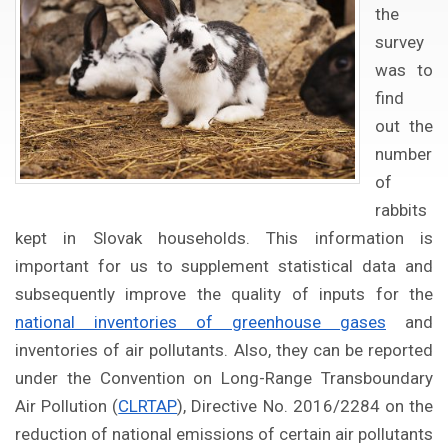
the
survey
was to
find
out the
number
of
rabbits
kept in Slovak households. This information is
important for us to supplement statistical data and
subsequently improve the quality of inputs for the
national inventories of greenhouse gases
and
inventories of air pollutants. Also, they can be reported
under the Convention on Long-Range Transboundary
Air Pollution (
CLRTAP
), Directive No. 2016/2284 on the
reduction of national emissions of certain air pollutants