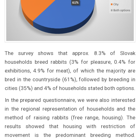
The survey shows that approx. 8.3% of Slovak
households breed rabbits (3% for pleasure, 0.4% for
exhibitions, 4.9% for meat), of which the majority are
bred in the countryside (61%), followed by breeding in
cities (35%) and 4% of households stated both options.
In the prepared questionnaire, we were also interested
in the regional representation of households and the
method of raising rabbits (free range, housing). The
results showed that housing with restriction of
movement is the predominant breeding method.