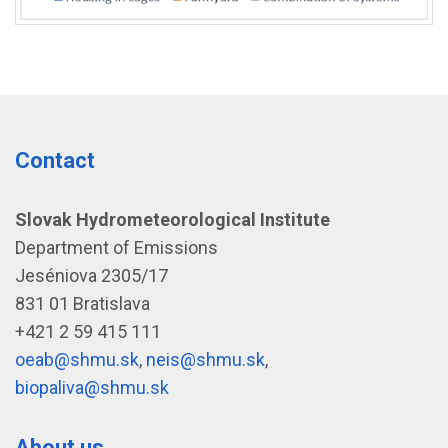
Contact
Slovak Hydrometeorological Institute
Department of Emissions
Jeséniova 2305/17
831 01 Bratislava
+421 2 59 415 111
oeab@shmu.sk
,
neis@shmu.sk
,
biopaliva@shmu.sk
About us