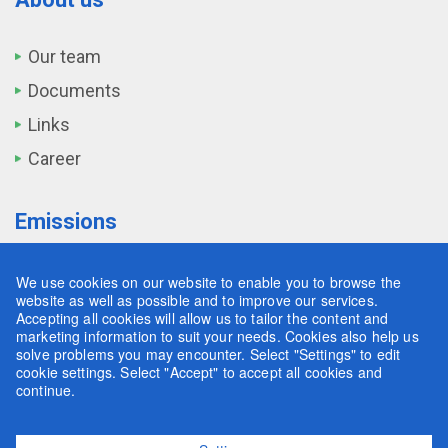
Our team
Documents
Links
Career
Emissions
Transport
We use cookies on our website to enable you to browse the
website as well as possible and to improve our services.
Industry
Accepting all cookies will allow us to tailor the content and
marketing information to suit your needs. Cookies also help us
Agriculture
solve problems you may encounter. Select "Settings" to edit
cookie settings. Select "Accept" to accept all cookies and
Land and Forestry
continue.
Waste