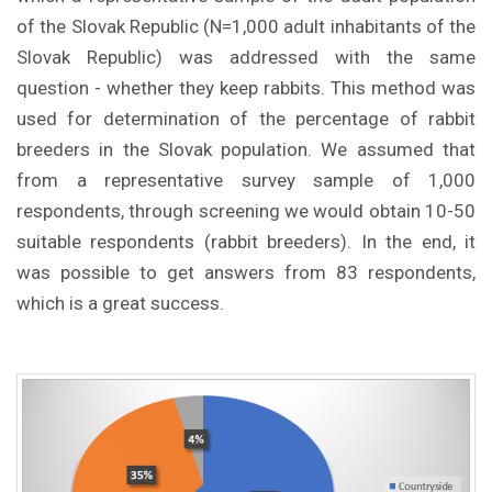
of the Slovak Republic (N=1,000 adult inhabitants of the
Slovak Republic) was addressed with the same
question - whether they keep rabbits. This method was
used for determination of the percentage of rabbit
breeders in the Slovak population. We assumed that
from a representative survey sample of 1,000
respondents, through screening we would obtain 10-50
suitable respondents (rabbit breeders). In the end, it
was possible to get answers from 83 respondents,
which is a great success.