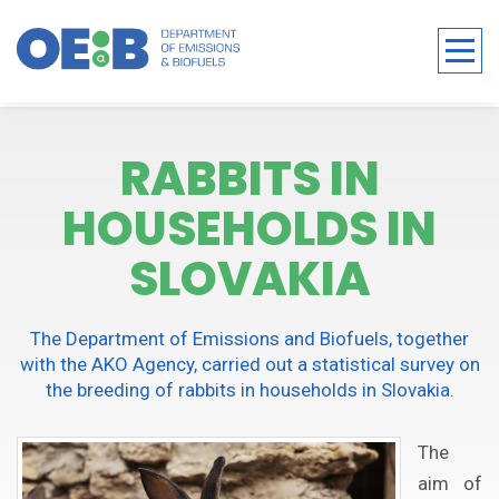
RABBITS IN
HOUSEHOLDS IN
SLOVAKIA
The Department of Emissions and Biofuels, together
with the AKO Agency, carried out a statistical survey on
the breeding of rabbits in households in Slovakia.
The
aim of