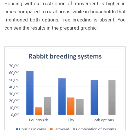
Housing without restriction of movement is higher in
cities compared to rural areas, while in households that
mentioned both options, free breeding is absent. You
can see the results in the prepared graphic.