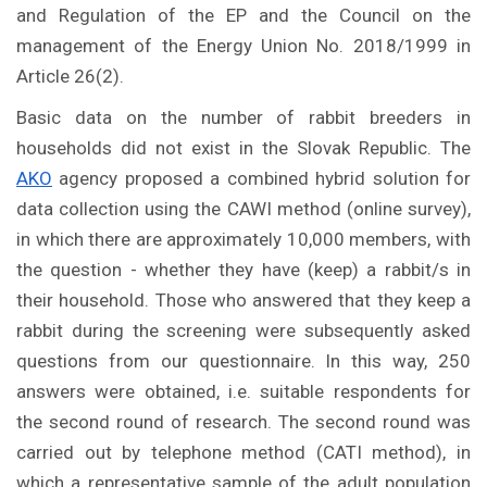
and Regulation of the EP and the Council on the
management of the Energy Union No. 2018/1999 in
Article 26(2).
Basic data on the number of rabbit breeders in
households did not exist in the Slovak Republic. The
AKO
agency proposed a combined hybrid solution for
data collection using the CAWI method (online survey),
in which there are approximately 10,000 members, with
the question - whether they have (keep) a rabbit/s in
their household. Those who answered that they keep a
rabbit during the screening were subsequently asked
questions from our questionnaire. In this way, 250
answers were obtained, i.e. suitable respondents for
the second round of research. The second round was
carried out by telephone method (CATI method), in
which a representative sample of the adult population